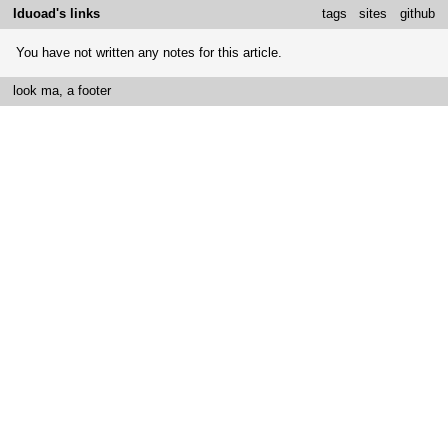
Iduoad's links
tags
sites
github
You have not written any notes for this article.
look ma, a footer